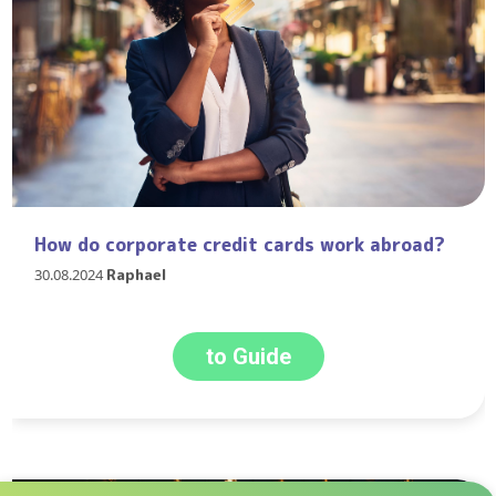
How do corporate credit cards work abroad?
30.08.2024
Raphael
to Guide