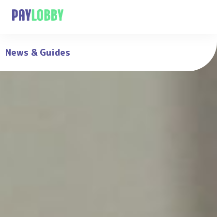
News & Guides