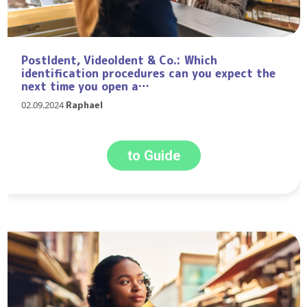
PostIdent, VideoIdent & Co.: Which
identification procedures can you expect the
next time you open a…
02.09.2024
Raphael
to Guide