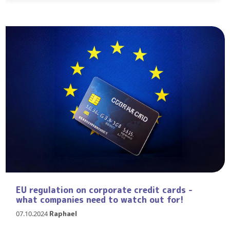
EU regulation on corporate credit cards -
what companies need to watch out for!
07.10.2024
Raphael