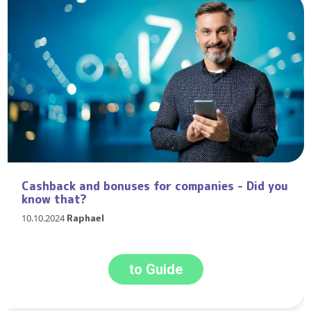
Cashback and bonuses for companies - Did you
know that?
10.10.2024
Raphael
to Guide