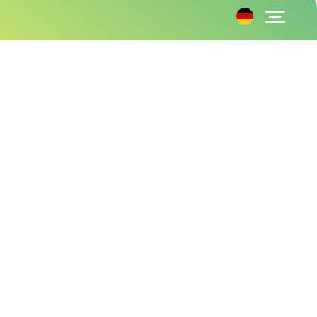
Amazon Prime Business subscriptions put to
the test
30.08.2024
Raphael
to Guide