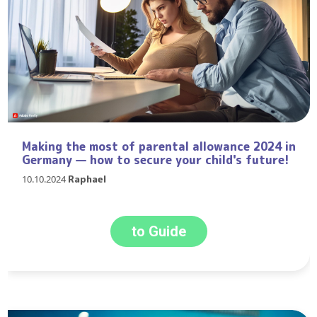
Making the most of parental allowance 2024 in
Germany — how to secure your child's future!
10.10.2024
Raphael
to Guide