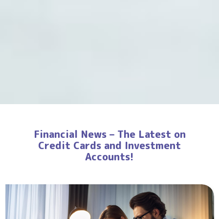
Financial News – The Latest on
Credit Cards and Investment
Accounts!