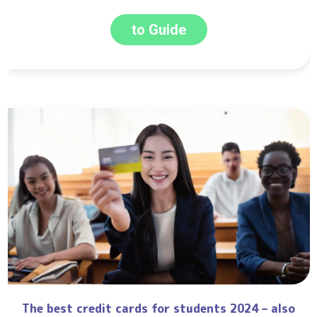
to Guide
The best credit cards for students 2024 – also