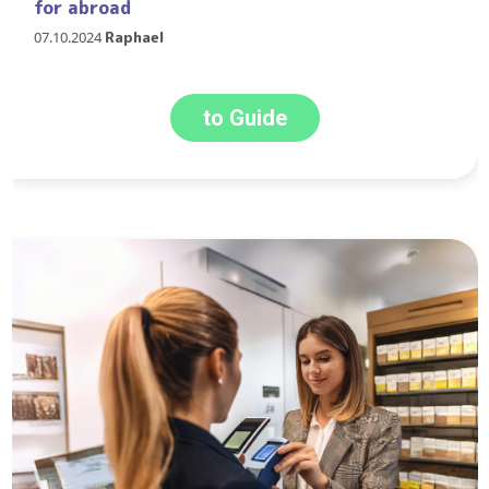
for abroad
07.10.2024
Raphael
to Guide