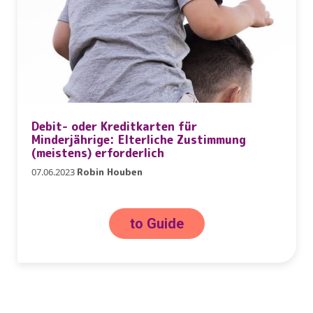
Debit- oder Kreditkarten für
Minderjährige: Elterliche Zustimmung
(meistens) erforderlich
07.06.2023
Robin Houben
to Guide