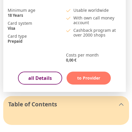
Minimum age
Usable worldwide
18
Years
With own call money
account
Card system
Visa
Cashback program at
over 2000 shops
Card type
Prepaid
Costs per month
0,00
€
all Details
to Provider
Table of Contents