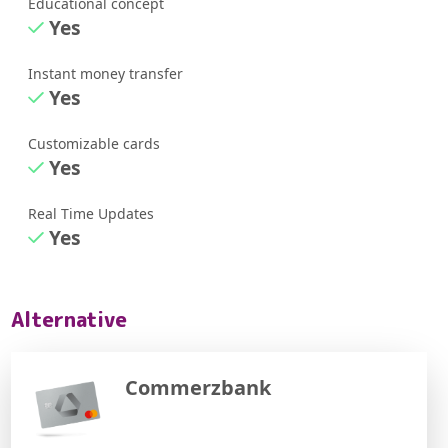
Educational concept
Yes
Instant money transfer
Yes
Customizable cards
Yes
Real Time Updates
Yes
Alternative
Commerzbank