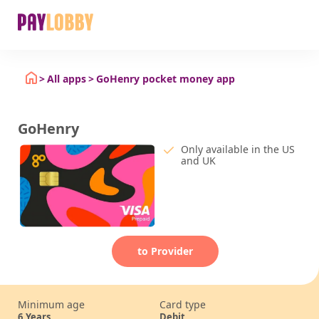
All apps
GoHenry pocket money app
GoHenry
Only available in the US
and UK
to Provider
Minimum age
Card type
6
Years
Debit