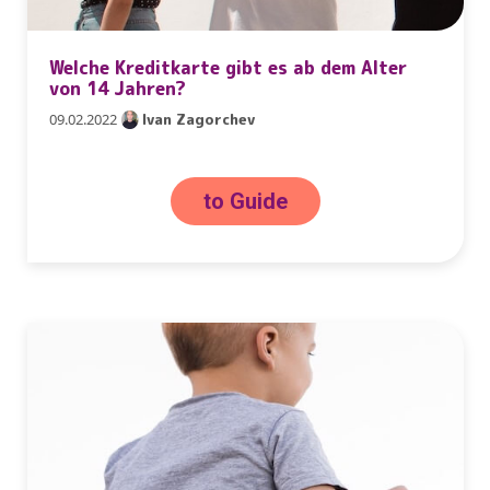
Welche Kreditkarte gibt es ab dem Alter
von 14 Jahren?
09.02.2022
Ivan Zagorchev
to Guide