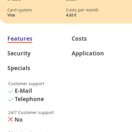
Card system
Costs per month
Visa
4,62
€
Features
Costs
Security
Application
Specials
Customer support
E-Mail
Telephone
24/7 Customer support
No