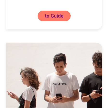
to Guide