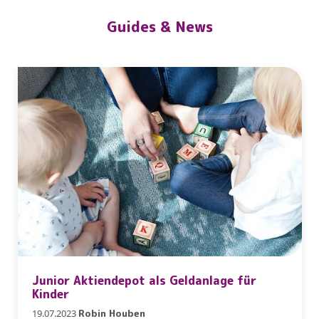
Guides & News
Junior Aktiendepot als Geldanlage für
Kinder
19.07.2023
Robin Houben