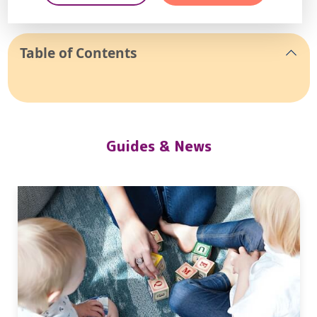
Table of Contents
Guides & News