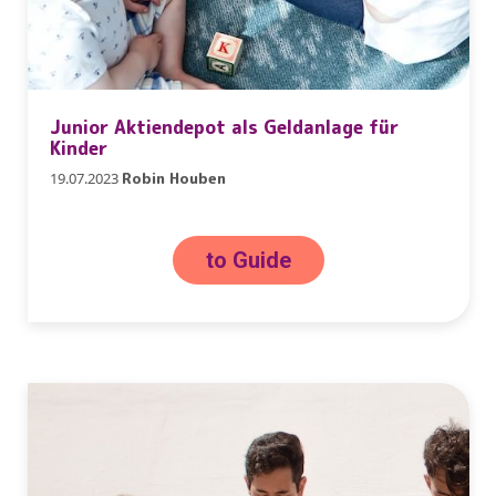
Junior Aktiendepot als Geldanlage für
Kinder
19.07.2023
Robin Houben
to Guide