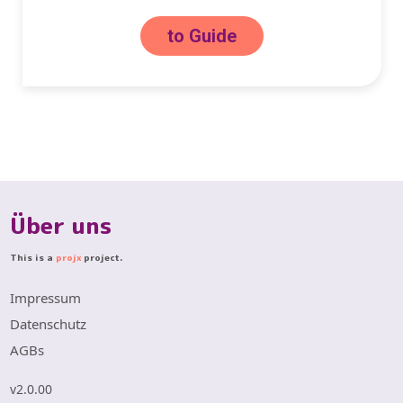
to Guide
Über uns
This is a
projx
project.
Impressum
Datenschutz
AGBs
v2.0.00