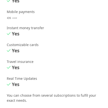
Yes
Mobile payments
Instant money transfer
Yes
Customizable cards
Yes
Travel insurance
Yes
Real Time Updates
Yes
You can choose from several subscriptions to fulfil your
exact needs.