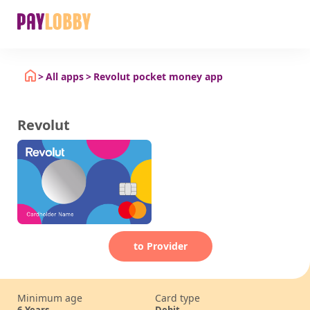
All apps
Revolut pocket money app
Revolut
to Provider
Minimum age
Card type
6
Years
Debit