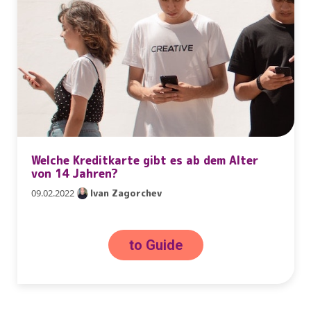
Welche Kreditkarte gibt es ab dem Alter
von 14 Jahren?
09.02.2022
Ivan Zagorchev
to Guide