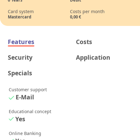
Card system
Costs per month
Mastercard
0,00
€
Features
Costs
Security
Application
Specials
Customer support
E-Mail
Educational concept
Yes
Online Banking