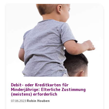
Debit- oder Kreditkarten für
Minderjährige: Elterliche Zustimmung
(meistens) erforderlich
07.06.2023
Robin Houben