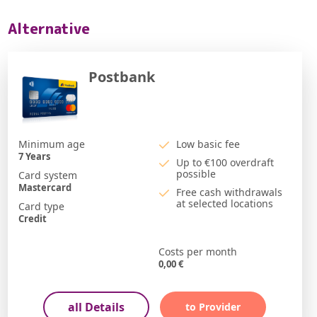
Alternative
Postbank
Minimum age
Low basic fee
7
Years
Up to €100 overdraft
possible
Card system
Mastercard
Free cash withdrawals
at selected locations
Card type
Credit
Costs per month
0,00
€
all Details
to Provider