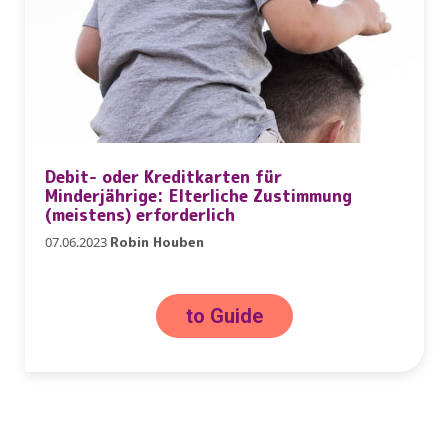
Debit- oder Kreditkarten für
Minderjährige: Elterliche Zustimmung
(meistens) erforderlich
07.06.2023
Robin Houben
to Guide