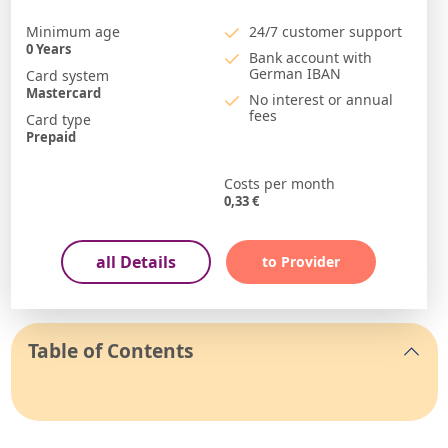
Minimum age
24/7 customer support
0
Years
Bank account with
German IBAN
Card system
Mastercard
No interest or annual
fees
Card type
Prepaid
Costs per month
0,33
€
all Details
to Provider
Table of Contents