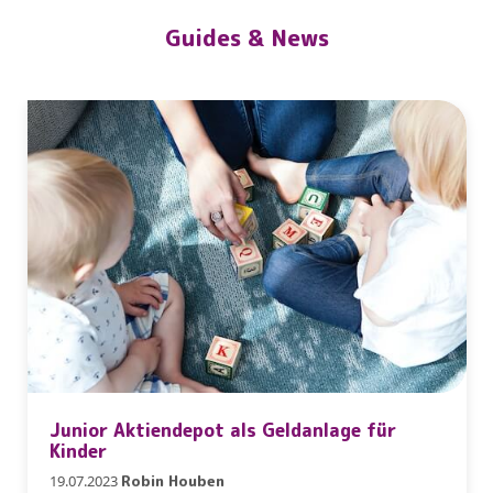
Guides & News
Junior Aktiendepot als Geldanlage für
Kinder
19.07.2023
Robin Houben