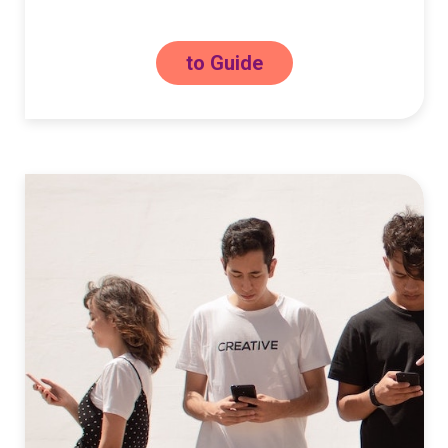
to Guide