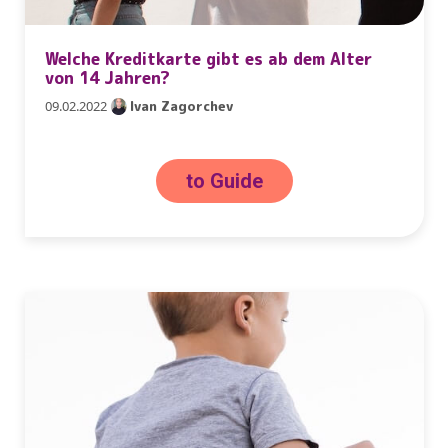
Welche Kreditkarte gibt es ab dem Alter
von 14 Jahren?
09.02.2022
Ivan Zagorchev
to Guide