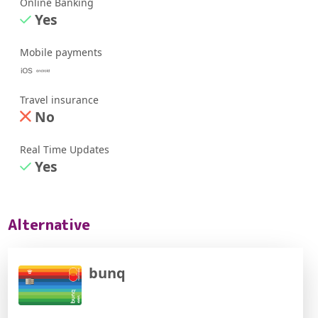
Online Banking
Yes
Mobile payments
Travel insurance
No
Real Time Updates
Yes
Alternative
bunq