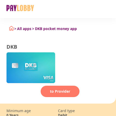
All apps
DKB pocket money app
DKB
to Provider
Minimum age
Card type
0
Years
Debit