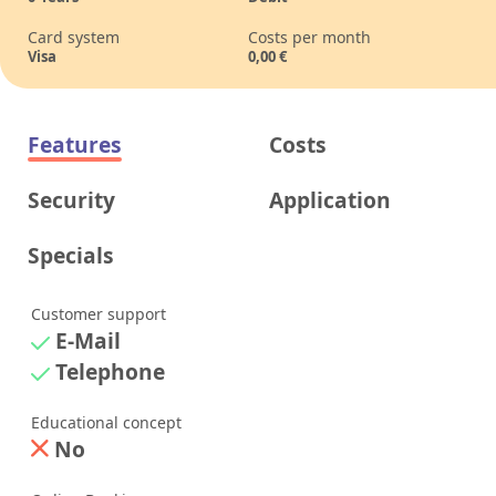
Card system
Costs per month
Visa
0,00
€
Features
Costs
Security
Application
Specials
Customer support
E-Mail
Telephone
Educational concept
No