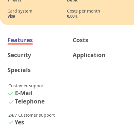
7
Years
Debit
Card system
Costs per month
Visa
0,00
€
Features
Costs
Security
Application
Specials
Customer support
E-Mail
Telephone
24/7 Customer support
Yes