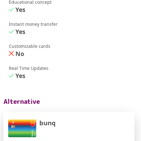
Educational concept
Yes
Instant money transfer
Yes
Customizable cards
No
Real Time Updates
Yes
Alternative
bunq