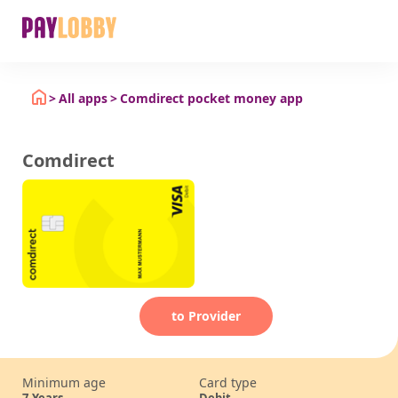
All apps
Comdirect pocket money app
Comdirect
to Provider
Minimum age
Card type