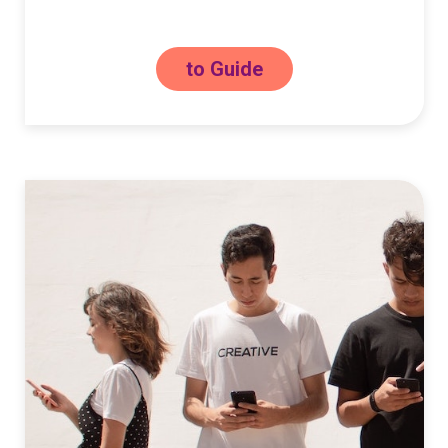
to Guide