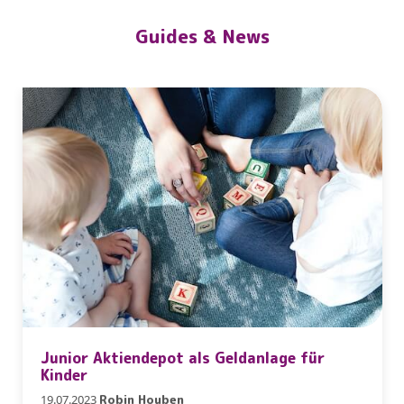
Guides & News
Junior Aktiendepot als Geldanlage für
Kinder
19.07.2023
Robin Houben