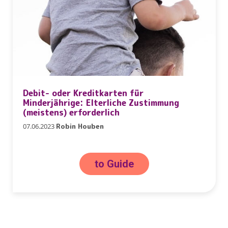
Debit- oder Kreditkarten für
Minderjährige: Elterliche Zustimmung
(meistens) erforderlich
07.06.2023
Robin Houben
to Guide