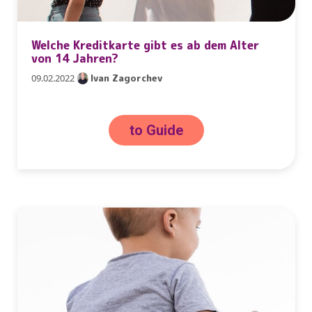
Welche Kreditkarte gibt es ab dem Alter
von 14 Jahren?
09.02.2022
Ivan Zagorchev
to Guide