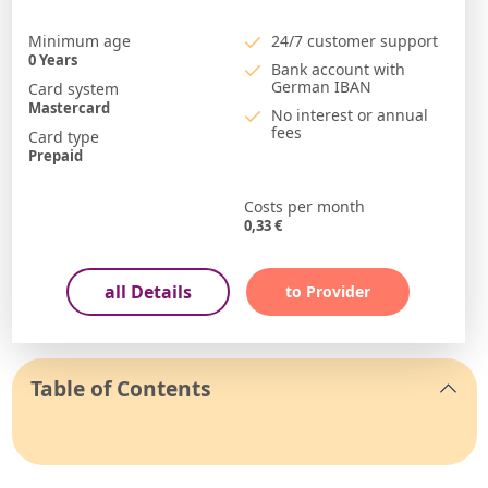
Minimum age
24/7 customer support
0
Years
Bank account with
German IBAN
Card system
Mastercard
No interest or annual
fees
Card type
Prepaid
Costs per month
0,33
€
all Details
to Provider
Table of Contents